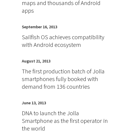
maps and thousands of Android
apps
September 16, 2013
Sailfish OS achieves compatibility
with Android ecosystem
August 21, 2013
The first production batch of Jolla
smartphones fully booked with
demand from 136 countries
June 13, 2013
DNA to launch the Jolla
Smartphone as the first operator in
the world