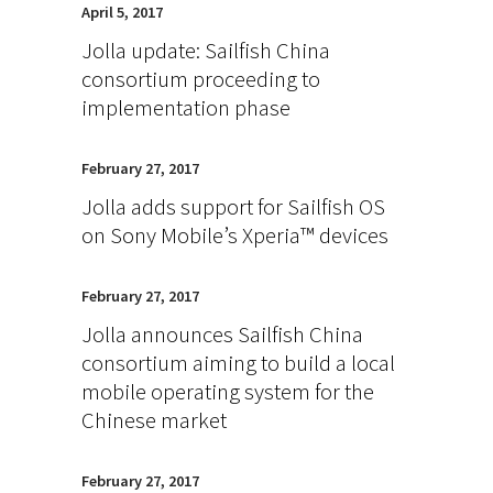
April 5, 2017
Jolla update: Sailfish China
consortium proceeding to
implementation phase
February 27, 2017
Jolla adds support for Sailfish OS
on Sony Mobile’s Xperia™ devices
February 27, 2017
Jolla announces Sailfish China
consortium aiming to build a local
mobile operating system for the
Chinese market
February 27, 2017