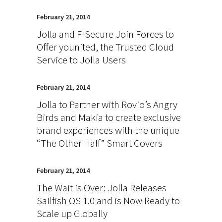
February 21, 2014
Jolla and F-Secure Join Forces to
Offer younited, the Trusted Cloud
Service to Jolla Users
February 21, 2014
Jolla to Partner with Rovio’s Angry
Birds and Makia to create exclusive
brand experiences with the unique
“The Other Half” Smart Covers
February 21, 2014
The Wait is Over: Jolla Releases
Sailfish OS 1.0 and is Now Ready to
Scale up Globally