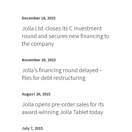
December 18, 2015
Jolla Ltd. closes its C investment
round and secures new financing to
the company
November 20, 2015
Jolla’s financing round delayed –
files for debt restructuring
August 20, 2015
Jolla opens pre-order sales for its
award-winning Jolla Tablet today
July 7, 2015