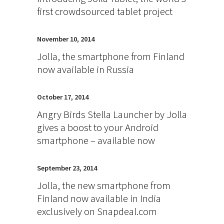
first crowdsourced tablet project
November 10, 2014
Jolla, the smartphone from Finland
now available in Russia
October 17, 2014
Angry Birds Stella Launcher by Jolla
gives a boost to your Android
smartphone – available now
September 23, 2014
Jolla, the new smartphone from
Finland now available in India
exclusively on Snapdeal.com