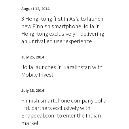
August 12, 2014
3 Hong Kong first in Asia to launch
new Finnish smartphone Jolla in
Hong Kong exclusively – delivering
an unrivalled user experience
July 25, 2014
Jolla launches in Kazakhstan with
Mobile Invest
July 18, 2014
Finnish smartphone company Jolla
Ltd. partners exclusively with
Snapdeal.com to enter the Indian
market