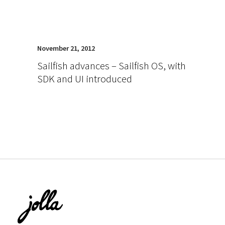
November 21, 2012
Sailfish advances – Sailfish OS, with
SDK and UI introduced