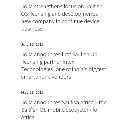
Jolla strengthens focus on Sailfish
OS licensing and development; a
new company to continue device
business
July 16, 2015
Jolla announces first Sailfish OS
licensing partner Intex
Technologies, one of India’s biggest
smartphone vendors
May 28, 2015
Jolla announces Sailfish Africa – the
Sailfish OS mobile ecosystem for
Africa