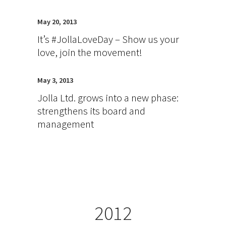
May 20, 2013
It’s #JollaLoveDay – Show us your
love, join the movement!
May 3, 2013
Jolla Ltd. grows into a new phase:
strengthens its board and
management
2012