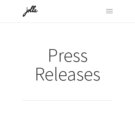
Press
Releases