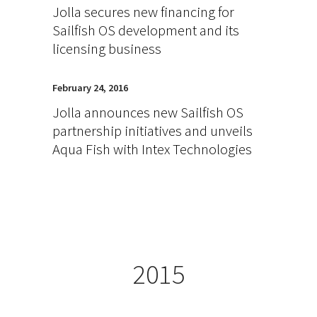
Jolla secures new financing for
Sailfish OS development and its
licensing business
February 24, 2016
Jolla announces new Sailfish OS
partnership initiatives and unveils
Aqua Fish with Intex Technologies
2015