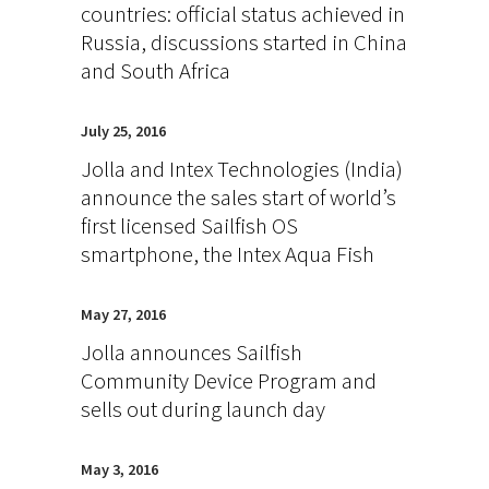
countries: official status achieved in
Russia, discussions started in China
and South Africa
July 25, 2016
Jolla and Intex Technologies (India)
announce the sales start of world’s
first licensed Sailfish OS
smartphone, the Intex Aqua Fish
May 27, 2016
Jolla announces Sailfish
Community Device Program and
sells out during launch day
May 3, 2016