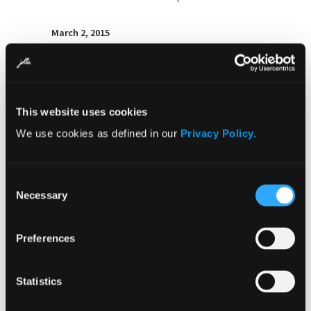
March 2, 2015
Jolla announces plans for ‘Sailfish
Secure’ – the first truly open and
secure mobile phone platform
This website uses cookies
We use cookies as defined in our
Privacy Policy.
Consent
Necessary
Selection
2014
Preferences
Statistics
December 11, 2014