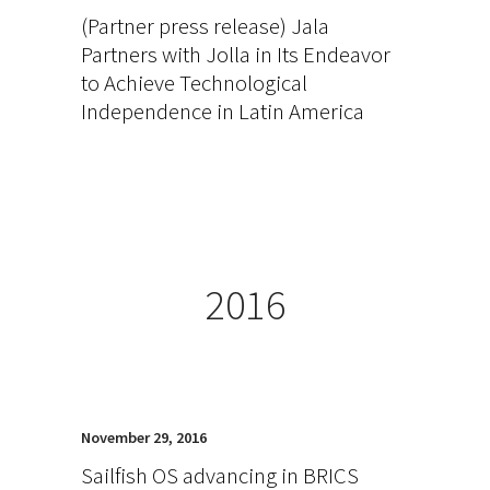
(Partner press release) Jala
Partners with Jolla in Its Endeavor
to Achieve Technological
Independence in Latin America
2016
November 29, 2016
Sailfish OS advancing in BRICS