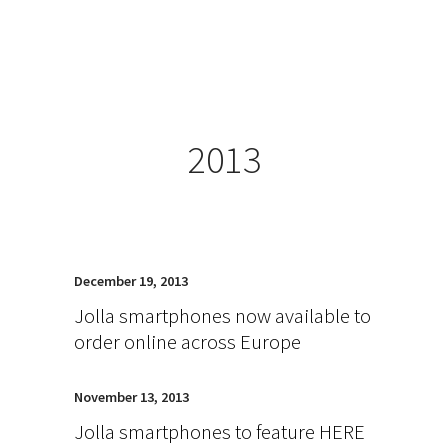
2013
December 19, 2013
Jolla smartphones now available to
order online across Europe
November 13, 2013
Jolla smartphones to feature HERE