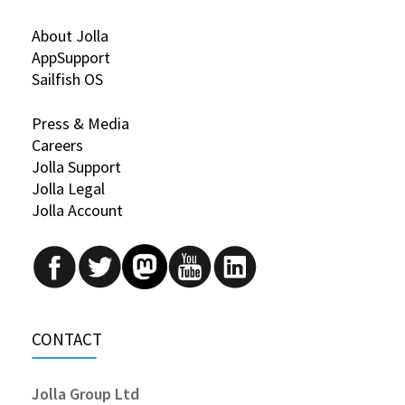
About Jolla
AppSupport
Sailfish OS
Press & Media
Careers
Jolla Support
Jolla Legal
Jolla Account
CONTACT
Jolla Group Ltd