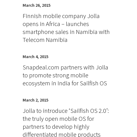
March 26, 2015
Finnish mobile company Jolla
opens in Africa – launches
smartphone sales in Namibia with
Telecom Namibia
March 4, 2015
Snapdeal.com partners with Jolla
to promote strong mobile
ecosystem in India for Sailfish OS
March 2, 2015
Jolla to introduce ‘Sailfish OS 2.0’:
the truly open mobile OS for
partners to develop highly
differentiated mobile products