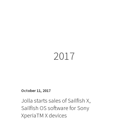
2017
October 11, 2017
Jolla starts sales of Sailfish X,
Sailfish OS software for Sony
XperiaTM X devices