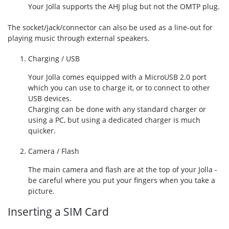
Your Jolla supports the AHJ plug but not the OMTP plug.
The socket/jack/connector can also be used as a line-out for
playing music through external speakers.
Charging / USB
Your Jolla comes equipped with a MicroUSB 2.0 port
which you can use to charge it, or to connect to other
USB devices.
Charging can be done with any standard charger or
using a PC, but using a dedicated charger is much
quicker.
Camera / Flash
The main camera and flash are at the top of your Jolla -
be careful where you put your fingers when you take a
picture.
Inserting a SIM Card