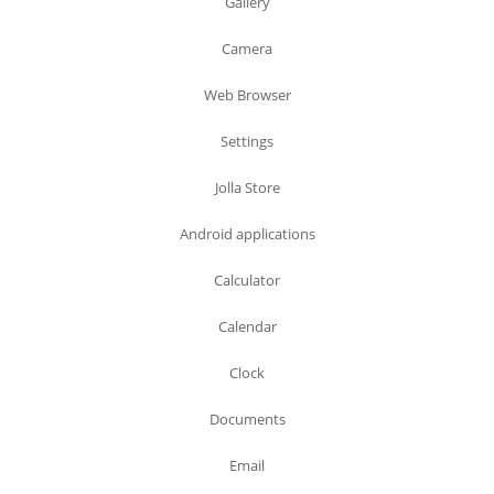
Gallery
Camera
Web Browser
Settings
Jolla Store
Android applications
Calculator
Calendar
Clock
Documents
Email