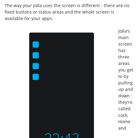
The way your Jolla uses the screen is different - there are no
fixed buttons or status areas and the whole screen is
available for your apps.
Jolla's
main
screen
has
three
areas
you get
to by
pulling
up and
down :
they're
called
Lock,
Home
and