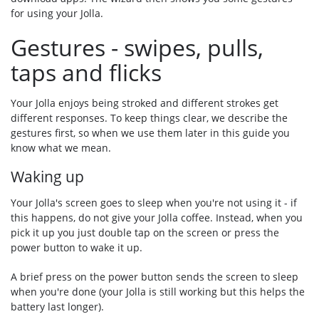
for using your Jolla.
Gestures - swipes, pulls,
taps and flicks
Your Jolla enjoys being stroked and different strokes get
different responses. To keep things clear, we describe the
gestures first, so when we use them later in this guide you
know what we mean.
Waking up
Your Jolla's screen goes to sleep when you're not using it - if
this happens, do not give your Jolla coffee. Instead, when you
pick it up you just double tap on the screen or press the
power button to wake it up.
A brief press on the power button sends the screen to sleep
when you're done (your Jolla is still working but this helps the
battery last longer).