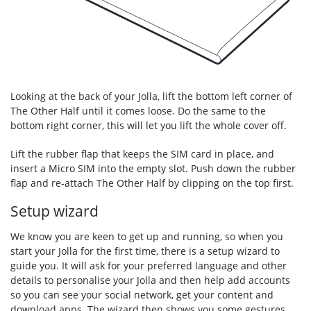
Looking at the back of your Jolla, lift the bottom left corner of
The Other Half until it comes loose. Do the same to the
bottom right corner, this will let you lift the whole cover off.
Lift the rubber flap that keeps the SIM card in place, and
insert a Micro SIM into the empty slot. Push down the rubber
flap and re-attach The Other Half by clipping on the top first.
Setup wizard
We know you are keen to get up and running, so when you
start your Jolla for the first time, there is a setup wizard to
guide you. It will ask for your preferred language and other
details to personalise your Jolla and then help add accounts
so you can see your social network, get your content and
download apps. The wizard then shows you some gestures