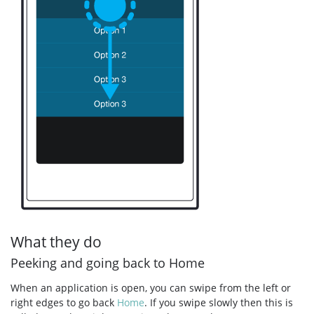
What they do
Peeking and going back to Home
When an application is open, you can swipe from the left or
right edges to go back
Home
. If you swipe slowly then this is