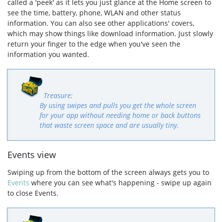
called a 'peek' as it lets you just glance at the Home screen to
see the time, battery, phone, WLAN and other status
information. You can also see other applications' covers,
which may show things like download information. Just slowly
return your finger to the edge when you've seen the
information you wanted.
By using swipes and pulls you get the whole screen
for your app without needing home or back buttons
that waste screen space and are usually tiny.
Events view
Swiping up from the bottom of the screen always gets you to
Events
where you can see what's happening - swipe up again
to close Events.