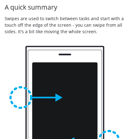
A quick summary
Swipes are used to switch between tasks and start with a
touch off the edge of the screen - you can swipe from all
sides. It's a bit like moving the whole screen.