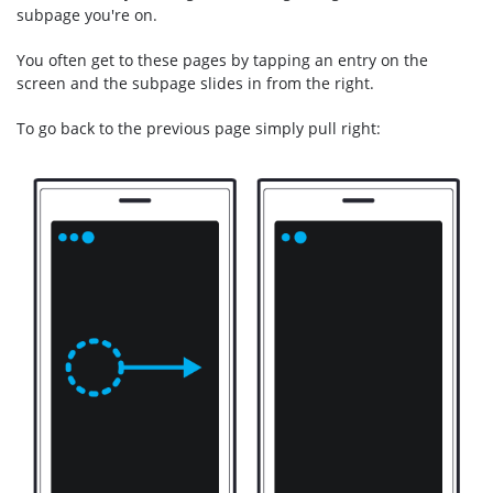
subpage you're on.
You often get to these pages by tapping an entry on the
screen and the subpage slides in from the right.
To go back to the previous page simply pull right: