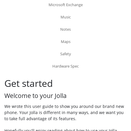
Microsoft Exchange
Music
Notes
Maps
Safety
Hardware Spec
Get started
Welcome to your Jolla
We wrote this user guide to show you around our brand new
phone. Your Jolla is different in many ways, and we want you
to take full advantage of its features.
Hopefully you'll enjoy reading about how to use your Jolla -