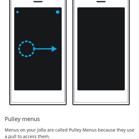
Pulley menus
Menus on your Jolla are called Pulley Menus because they use
a pull to access them.