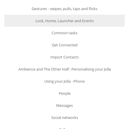
Gestures - swipes, pulls, taps and flicks
Lock, Home, Launcher and Events
Common tasks
Get Connected
Import Contacts
Ambience and The Other Half : Personalising your Jolla
Using your Jolla - Phone
People
Messages
Social networks