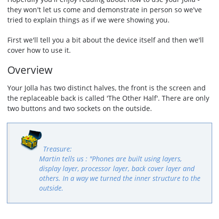
they won't let us come and demonstrate in person so we've
tried to explain things as if we were showing you.
First we'll tell you a bit about the device itself and then we'll
cover how to use it.
Overview
Your Jolla has two distinct halves, the front is the screen and
the replaceable back is called 'The Other Half'. There are only
two buttons and two sockets on the outside.
Martin tells us : "Phones are built using layers,
display layer, processor layer, back cover layer and
others. In a way we turned the inner structure to the
outside.