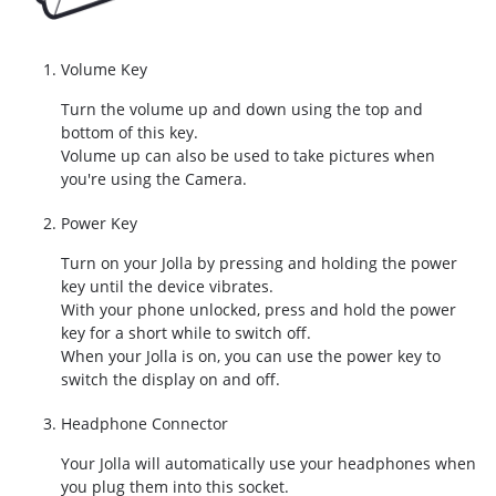
Volume Key
Turn the volume up and down using the top and
bottom of this key.
Volume up can also be used to take pictures when
you're using the Camera.
Power Key
Turn on your Jolla by pressing and holding the power
key until the device vibrates.
With your phone unlocked, press and hold the power
key for a short while to switch off.
When your Jolla is on, you can use the power key to
switch the display on and off.
Headphone Connector
Your Jolla will automatically use your headphones when
you plug them into this socket.