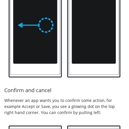
Confirm and cancel
Whenever an app wants you to confirm some action, for
example Accept or Save, you see a glowing dot on the top
right hand corner. You can confirm by pulling left: