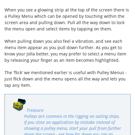
When you see a glowing strip at the top of the screen there is
a Pulley Menu which can be opened by touching within the
screen area and pulling down. Pull all the way down to lock
the menu open and select items by tapping on them.
When pulling down you also feel a vibration, and see each
menu item appear as you pull down further. As you get to
know your Jolla better, you may prefer to select a menu item
by releasing your finger as an item becomes highlighted.
The 'flick' we mentioned earlier is useful with Pulley Menus -
just flick down and the menu opens all the way and lets you
tap any item.
Pulleys are common in the rigging on sailing ships.
If you close an application by mistake instead of
showing a pulley menu, start your pull from further
down the screen - see how far down you can go.