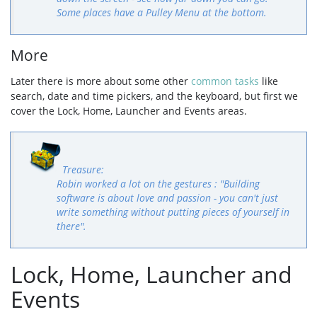
Some places have a Pulley Menu at the bottom.
More
Later there is more about some other
common tasks
like
search, date and time pickers, and the keyboard, but first we
cover the Lock, Home, Launcher and Events areas.
Robin worked a lot on the gestures : "Building
software is about love and passion - you can't just
write something without putting pieces of yourself in
there".
Lock, Home, Launcher and
Events