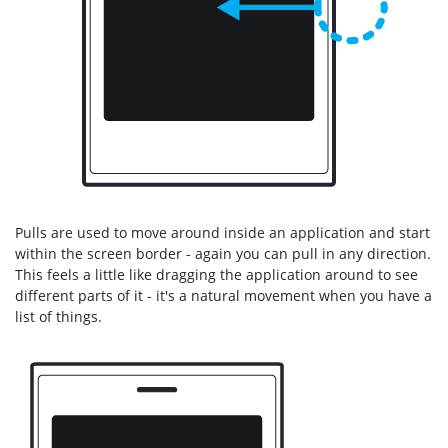
Pulls are used to move around inside an application and start
within the screen border - again you can pull in any direction.
This feels a little like dragging the application around to see
different parts of it - it's a natural movement when you have a
list of things.