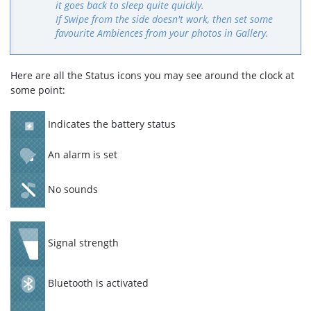
it goes back to sleep quite quickly.
If Swipe from the side doesn't work, then set some
favourite Ambiences from your photos in Gallery.
Here are all the Status icons you may see around the clock at
some point:
Indicates the battery status
An alarm is set
No sounds
Signal strength
Bluetooth is activated