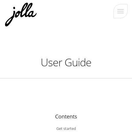
User Guide
Contents
Get started