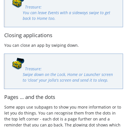
You can leave Events with a sideways swipe to get
back to Home too.
Closing applications
You can close an app by swiping down.
Swipe down on the Lock, Home or Launcher screen
to 'close' your Jolla's screen and send it to sleep.
Pages … and the dots
Some apps use subpages to show you more information or to
let you do things. You can recognise them from the dots in
the top left corner - each dot is a page further on and a
reminder that you can go back. The glowing dot shows which