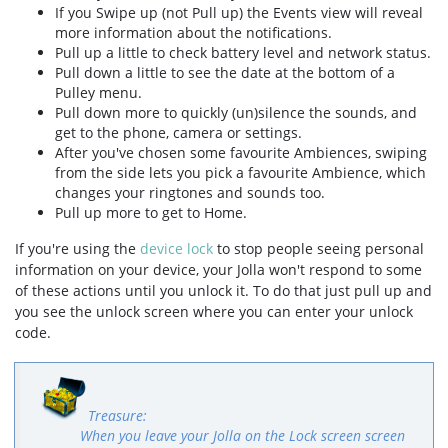
If you Swipe up (not Pull up) the Events view will reveal
more information about the notifications.
Pull up a little to check battery level and network status.
Pull down a little to see the date at the bottom of a
Pulley menu.
Pull down more to quickly (un)silence the sounds, and
get to the phone, camera or settings.
After you've chosen some favourite Ambiences, swiping
from the side lets you pick a favourite Ambience, which
changes your ringtones and sounds too.
Pull up more to get to Home.
If you're using the
device lock
to stop people seeing personal
information on your device, your Jolla won't respond to some
of these actions until you unlock it. To do that just pull up and
you see the unlock screen where you can enter your unlock
code.
When you leave your Jolla on the Lock screen screen