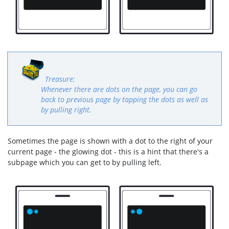
Whenever there are dots on the page, you can go
back to previous page by tapping the dots as well as
by pulling right.
Sometimes the page is shown with a dot to the right of your
current page - the glowing dot - this is a hint that there's a
subpage which you can get to by pulling left.