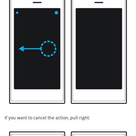
If you want to cancel the action, pull right: