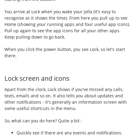
You arrive at Lock when you wake your Jolla (it's easy to
recognise as it shows the time). From here you pull up to see
Home (showing your running apps and four useful app icons).
Pull up again to see the app icons for all your other apps.
Keep pulling down to go back.
When you click the power button, you see Lock, so let's start
there.
Lock screen and icons
Apart from the clock, Lock shows if you've missed any calls,
texts, emails and so on. It also tells you about updates and
other notifications - it's generally an information screen with
some useful shortcuts in the menu.
So, what can you do here? Quite a bit :
Quickly see if there are any events and notifications.