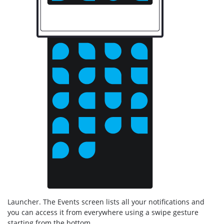
Launcher. The Events screen lists all your notifications and
you can access it from everywhere using a swipe gesture
starting from the bottom.