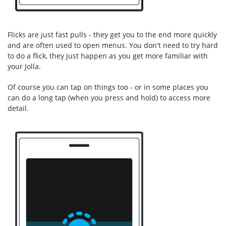
Flicks are just fast pulls - they get you to the end more quickly
and are often used to open menus. You don't need to try hard
to do a flick, they just happen as you get more familiar with
your Jolla.
Of course you can tap on things too - or in some places you
can do a long tap (when you press and hold) to access more
detail.